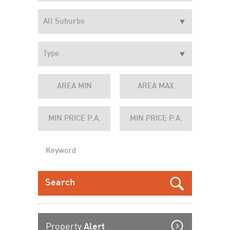
Property
Alert