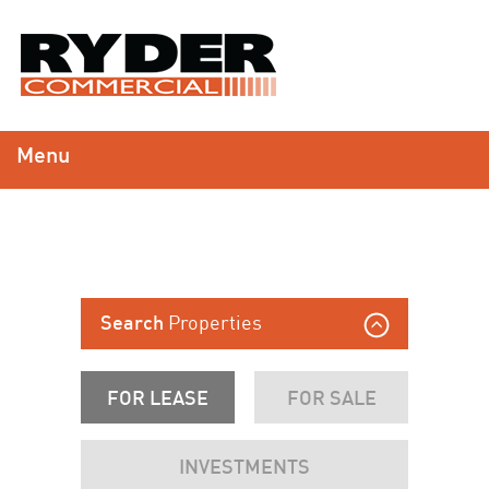
Menu
Properties
Search
FOR LEASE
FOR SALE
INVESTMENTS