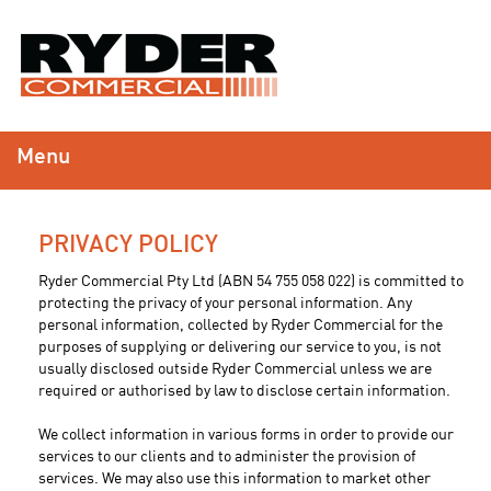
Menu
PRIVACY POLICY
Ryder Commercial Pty Ltd (ABN 54 755 058 022) is committed to
protecting the privacy of your personal information. Any
personal information, collected by Ryder Commercial for the
purposes of supplying or delivering our service to you, is not
usually disclosed outside Ryder Commercial unless we are
required or authorised by law to disclose certain information.
We collect information in various forms in order to provide our
services to our clients and to administer the provision of
services. We may also use this information to market other