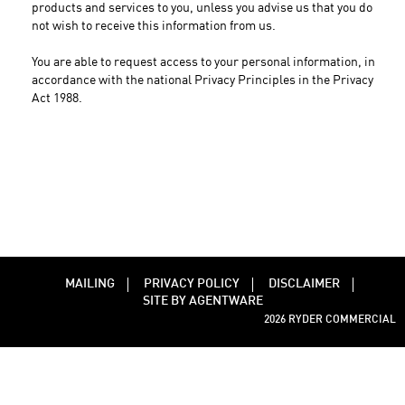
products and services to you, unless you advise us that you do
not wish to receive this information from us.
You are able to request access to your personal information, in
accordance with the national Privacy Principles in the Privacy
Act 1988.
MAILING
PRIVACY POLICY
DISCLAIMER
SITE BY AGENTWARE
2026 RYDER COMMERCIAL