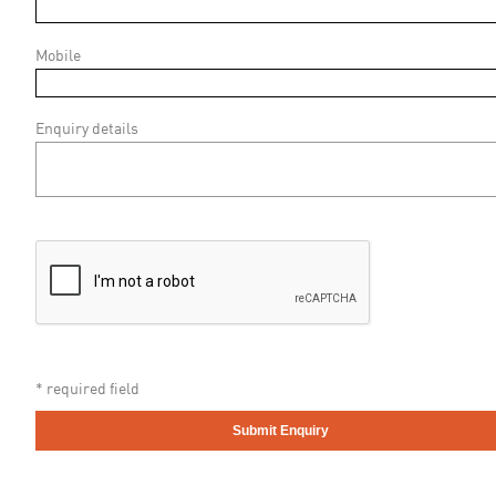
Mobile
Enquiry details
* required field