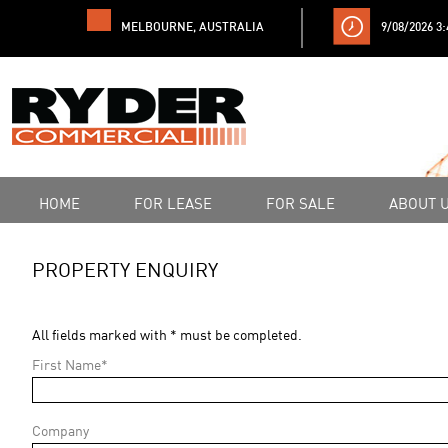
MELBOURNE, AUSTRALIA
9/08/2026 3
HOME
FOR LEASE
FOR SALE
ABOUT 
PROPERTY ENQUIRY
All fields marked with * must be completed.
First Name*
Company