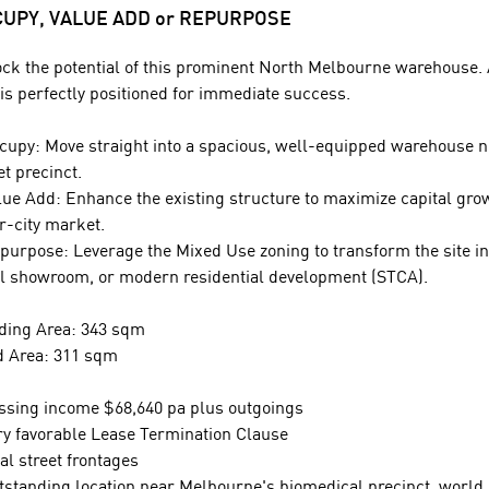
UPY, VALUE ADD or REPURPOSE
ck the potential of this prominent North Melbourne warehouse. A
 is perfectly positioned for immediate success.
cupy: Move straight into a spacious, well-equipped warehouse ne
et precinct.
lue Add: Enhance the existing structure to maximize capital gro
r-city market.
purpose: Leverage the Mixed Use zoning to transform the site in
il showroom, or modern residential development (STCA).
ding Area: 343 sqm
 Area: 311 sqm
ssing income $68,640 pa plus outgoings
ry favorable Lease Termination Clause
al street frontages
tstanding location near Melbourne's biomedical precinct, world