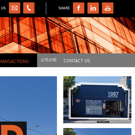
 US
SHARE
公司介绍
CONTACT US
RANSACTIONS