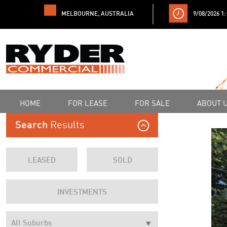
MELBOURNE, AUSTRALIA
9/08/2026 1
HOME
FOR LEASE
FOR SALE
ABOUT 
Results
Search
LEASED
SOLD
INVESTMENTS