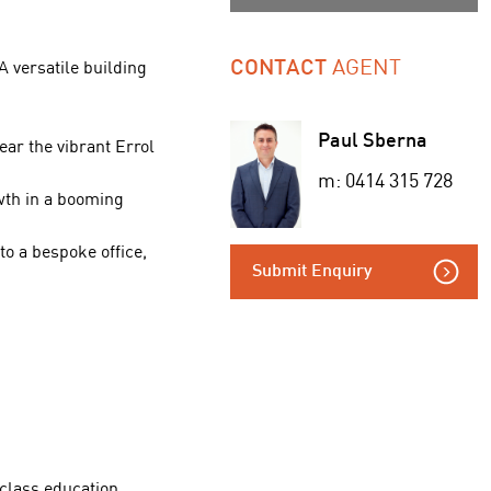
AGENT
 versatile building
CONTACT
Paul Sberna
ar the vibrant Errol
m: 0414 315 728
wth in a booming
to a bespoke office,
Submit Enquiry
 class education