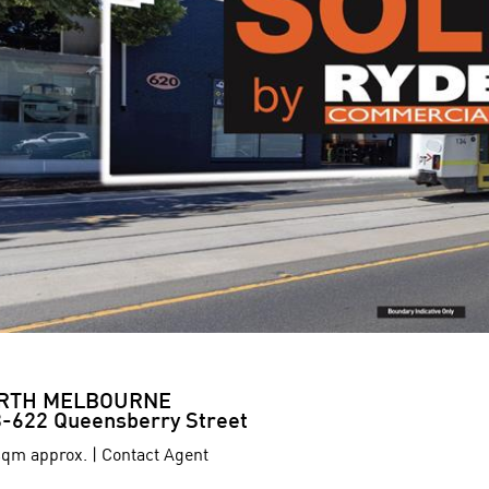
RTH MELBOURNE
-622 Queensberry Street
qm approx. | Contact Agent