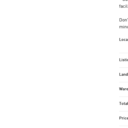
faci
Don'
minu
Loca
Listi
Land
Ware
Tota
Pric