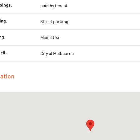
paid by tenant
oings:
Street parking
ing:
Mixed Use
ng:
City of Melbourne
cil:
ation