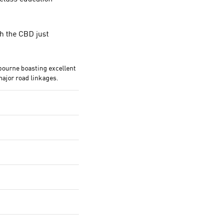
th the CBD just
bourne boasting excellent
major road linkages.