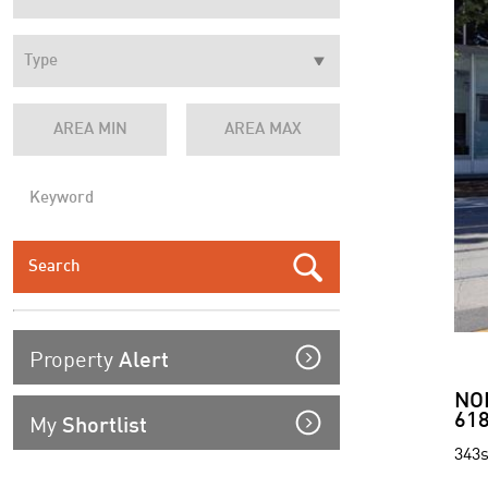
Property
Alert
NO
My
618
Shortlist
343s