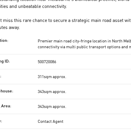
lities and unbeatable connectivity.
t miss this rare chance to secure a strategic main road asset wi
tes away.
Premier main road city-fringe location in North Mel
tion:
connectivity via multi public transport options and 
500720086
ng ID:
311sqm approx.
:
343sqm approx.
house:
343sqm approx.
l Area:
Contact Agent
e: