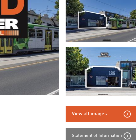
View all images
Statement of Information