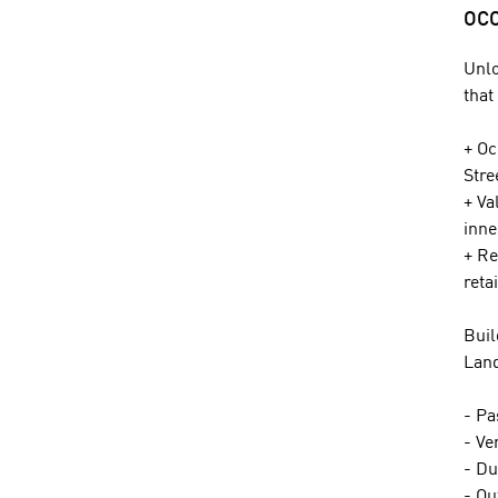
OCC
Unlo
that
+ Oc
Stre
+ Va
inne
+ Re
reta
Buil
Land
- Pa
- Ve
- Du
- Ou