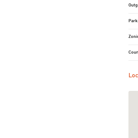
Outg
Park
Zoni
Coun
Loc