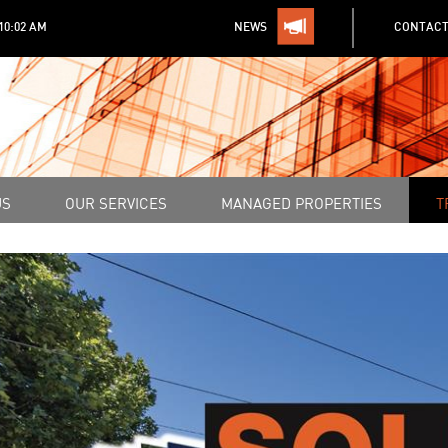
:10:02 AM
NEWS
CONTACT
US
OUR SERVICES
MANAGED PROPERTIES
T