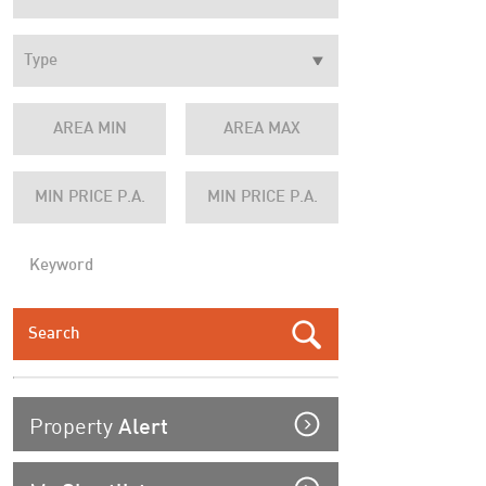
Property
Alert