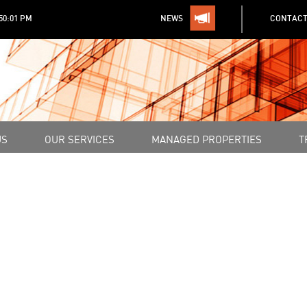
:50:01 PM
NEWS
CONTACT
US
OUR SERVICES
MANAGED PROPERTIES
T