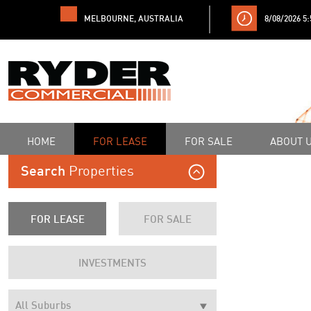
MELBOURNE, AUSTRALIA
8/08/2026 5
HOME
FOR LEASE
FOR SALE
ABOUT 
Properties
Search
FOR LEASE
FOR SALE
INVESTMENTS