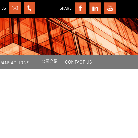
 US
SHARE
公司介绍
CONTACT US
RANSACTIONS