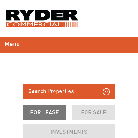
Menu
Properties
Search
FOR LEASE
FOR SALE
INVESTMENTS