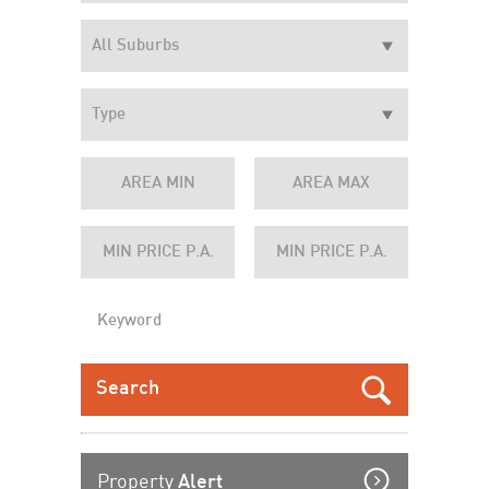
Property
Alert