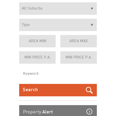
Property
Alert