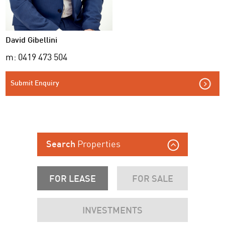
David Gibellini
m: 0419 473 504
Submit Enquiry
Properties
Search
FOR LEASE
FOR SALE
INVESTMENTS