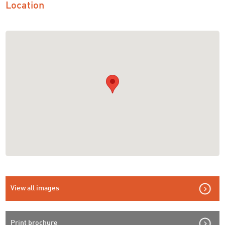
Location
View all images
Print brochure