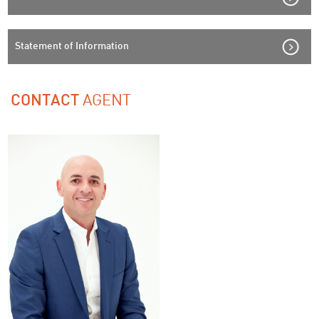
Statement of Information
AGENT
CONTACT