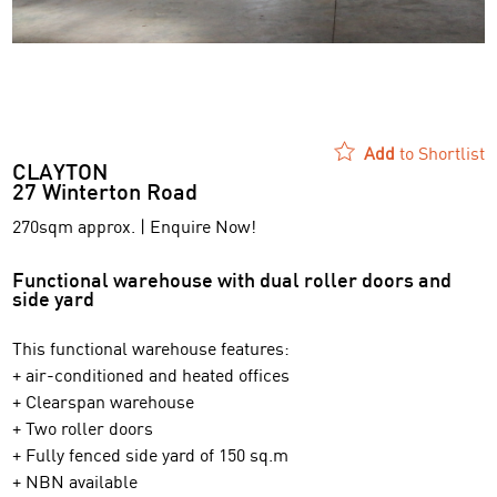
Add
to Shortlist
CLAYTON
27 Winterton Road
270sqm approx. | Enquire Now!
Functional warehouse with dual roller doors and
side yard
This functional warehouse features:
+ air-conditioned and heated offices
+ Clearspan warehouse
+ Two roller doors
+ Fully fenced side yard of 150 sq.m
+ NBN available