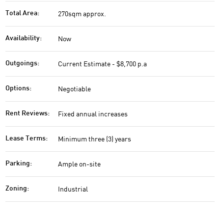
270sqm approx.
Total Area:
Now
Availability:
Current Estimate - $8,700 p.a
Outgoings:
Negotiable
Options:
Fixed annual increases
Rent Reviews:
Minimum three (3) years
Lease Terms:
Ample on-site
Parking:
Industrial
Zoning: