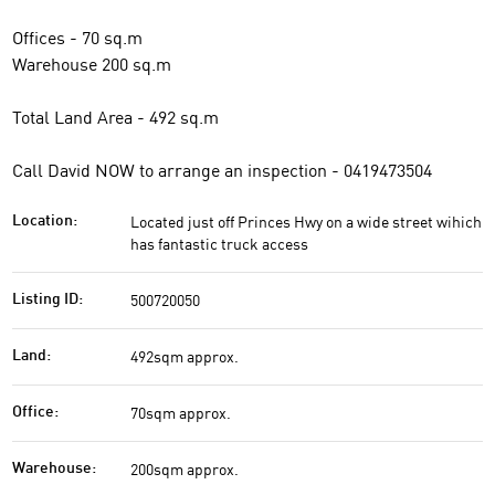
Offices - 70 sq.m
Warehouse 200 sq.m
Total Land Area - 492 sq.m
Call David NOW to arrange an inspection - 0419473504
Located just off Princes Hwy on a wide street wihich
Location:
has fantastic truck access
500720050
Listing ID:
492sqm approx.
Land:
70sqm approx.
Office:
200sqm approx.
Warehouse: