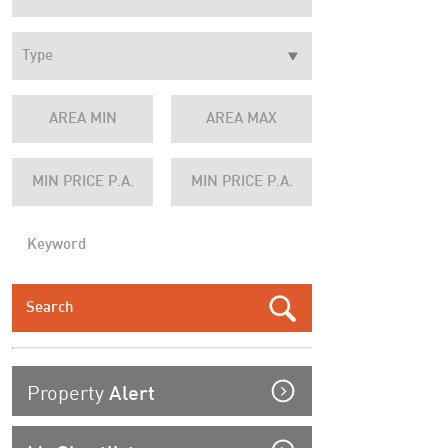
Property
Alert