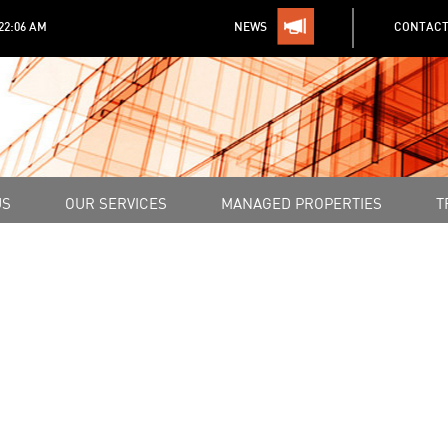
:22:06 AM
NEWS
CONTACT
US
OUR SERVICES
MANAGED PROPERTIES
T