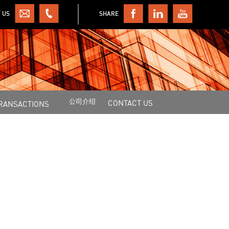
 US
SHARE
公司介绍
CONTACT US
RANSACTIONS