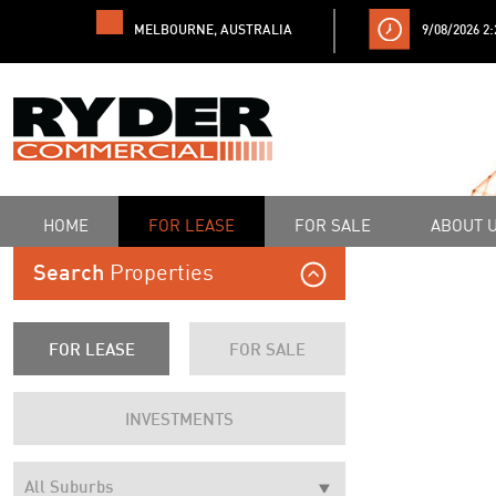
MELBOURNE, AUSTRALIA
9/08/2026 2
HOME
FOR LEASE
FOR SALE
ABOUT 
Properties
Search
FOR LEASE
FOR SALE
INVESTMENTS