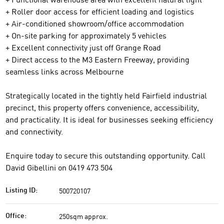
+ Roller door access for efficient loading and logistics
+ Air-conditioned showroom/office accommodation
+ On-site parking for approximately 5 vehicles
+ Excellent connectivity just off Grange Road
+ Direct access to the M3 Eastern Freeway, providing
seamless links across Melbourne
Strategically located in the tightly held Fairfield industrial
precinct, this property offers convenience, accessibility,
and practicality. It is ideal for businesses seeking efficiency
and connectivity.
Enquire today to secure this outstanding opportunity. Call
David Gibellini on 0419 473 504
500720107
Listing ID:
250sqm approx.
Office: