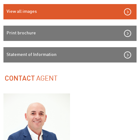
View all images
Print brochure
Statement of Information
AGENT
CONTACT