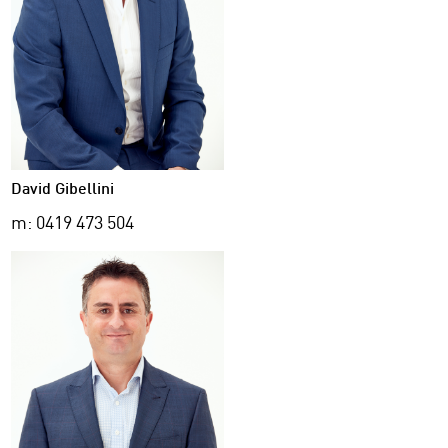
David Gibellini
m: 0419 473 504