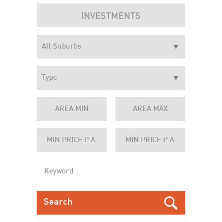
INVESTMENTS