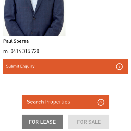
Paul Sberna
m: 0414 315 728
Submit Enquiry
Properties
Search
FOR LEASE
FOR SALE