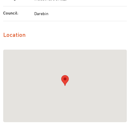
Darebin
Council:
Location