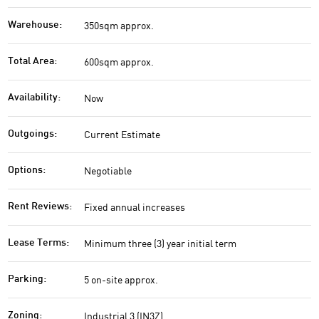
350sqm approx.
Warehouse:
600sqm approx.
Total Area:
Now
Availability:
Current Estimate
Outgoings:
Negotiable
Options:
Fixed annual increases
Rent Reviews:
Minimum three (3) year initial term
Lease Terms:
5 on-site approx.
Parking:
Industrial 3 (IN3Z)
Zoning: