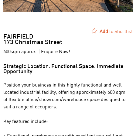
Add
to Shortlist
FAIRFIELD
173 Christmas Street
600sqm approx. | Enquire Now!
Strategic Location. Functional Space. Immediate
Opportunity
Position your business in this highly functional and well-
located industrial facility, offering approximately 600 sqm
of flexible office/showroom/warehouse space designed to
suit a range of occupiers.
Key features include:
+ Functional warehouse area with excellent natural light