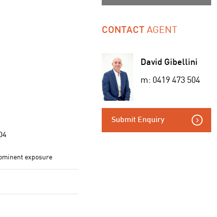
AGENT
CONTACT
David Gibellini
m: 0419 473 504
Submit Enquiry
04
rominent exposure