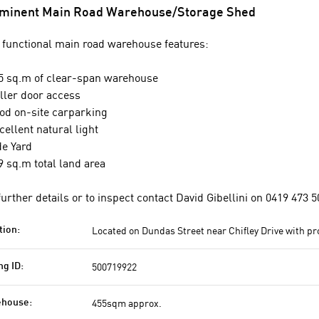
minent Main Road Warehouse/Storage Shed
 functional main road warehouse features:
5 sq.m of clear-span warehouse
ller door access
od on-site carparking
cellent natural light
de Yard
9 sq.m total land area
further details or to inspect contact David Gibellini on 0419 473 5
Located on Dundas Street near Chifley Drive with p
tion:
500719922
ng ID:
455sqm approx.
house: