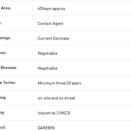
455sqm approx.
l Area:
Contact Agent
e:
Current Estimate
oings:
Negotiable
ons:
Negotiable
 Reviews:
Minimum three (3) years
e Terms:
on-site and on street
ing:
Industrial 3 (INZ3)
ng:
DAREBIN
cil: