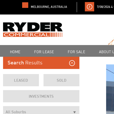
MELBOURNE, AUSTRALIA
7/08/2026 4
HOME
FOR LEASE
FOR SALE
ABOUT 
Results
Search
LEASED
SOLD
INVESTMENTS