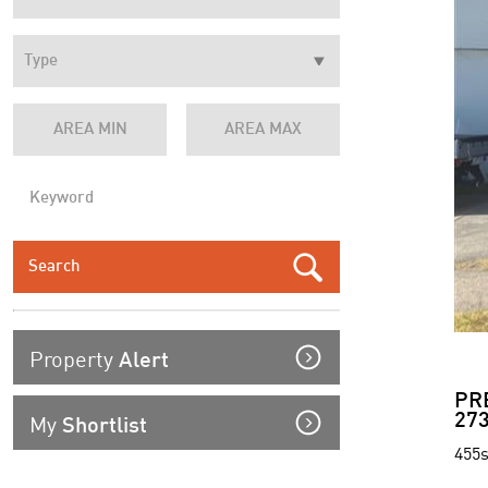
Property
Alert
PR
My
273
Shortlist
455s