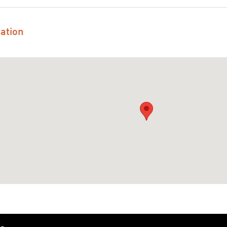
ation