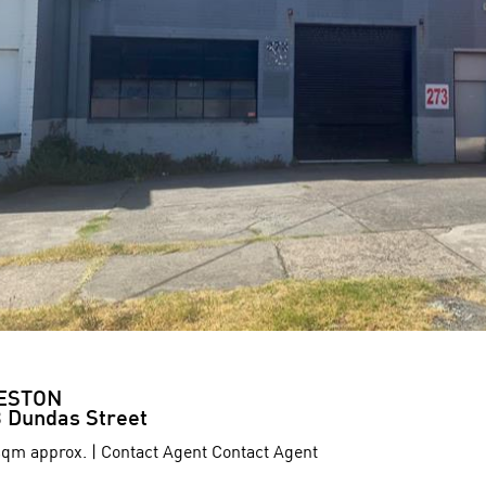
ESTON
 Dundas Street
qm approx. | Contact Agent Contact Agent