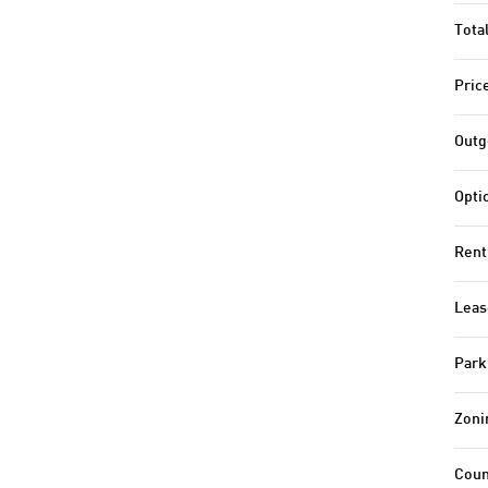
Tota
Pric
Outg
Opti
Rent
Leas
Park
Zoni
Coun