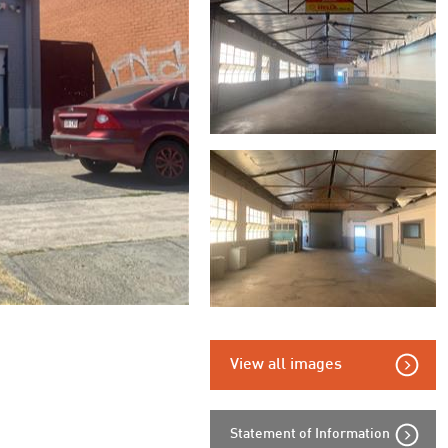
View all images
Statement of Information