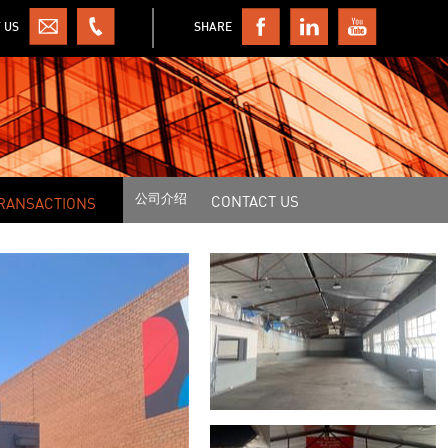
 US
SHARE
公司介绍
CONTACT US
RANSACTIONS