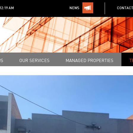
:12:19 AM
NEWS
CONTACT
US
OUR SERVICES
MANAGED PROPERTIES
T