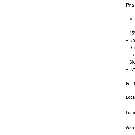
Pro
This
+ 45
+ Ro
+ Go
+ Ex
+ Si
+ 62
For 
Loca
Listi
Ware