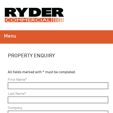
Menu
PROPERTY ENQUIRY
All fields marked with * must be completed.
First Name*
Last Name*
Company