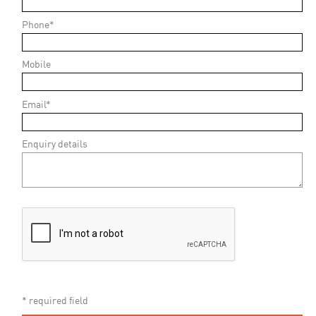
Phone*
Mobile
Email*
Enquiry details
* required field