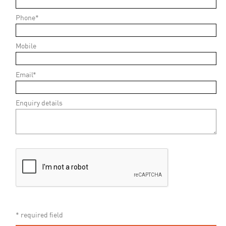
Phone*
Mobile
Email*
Enquiry details
* required field