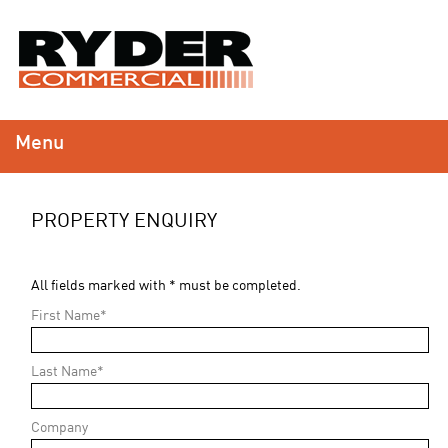
Menu
PROPERTY ENQUIRY
All fields marked with * must be completed.
First Name*
Last Name*
Company