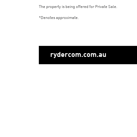
The property is being offered for Private Sale.
*Denotes approximate.