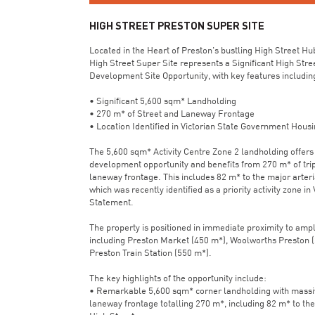
HIGH STREET PRESTON SUPER SITE
Located in the Heart of Preston's bustling High Street Hu
High Street Super Site represents a Significant High Stre
Development Site Opportunity, with key features includin
• Significant 5,600 sqm* Landholding
• 270 m* of Street and Laneway Frontage
• Location Identified in Victorian State Government Hous
The 5,600 sqm* Activity Centre Zone 2 landholding offers 
development opportunity and benefits from 270 m* of trip
laneway frontage. This includes 82 m* to the major arteria
which was recently identified as a priority activity zone in
Statement.
The property is positioned in immediate proximity to amp
including Preston Market (450 m*), Woolworths Preston 
Preston Train Station (550 m*).
The key highlights of the opportunity include:
• Remarkable 5,600 sqm* corner landholding with massive
laneway frontage totalling 270 m*, including 82 m* to the