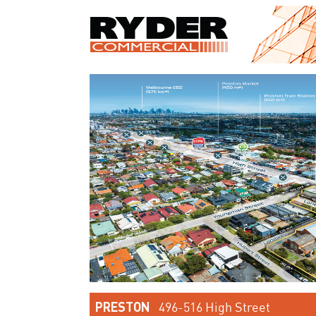
PRESTON
496-516 High Street