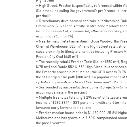
High Street
• High Street, Preston is specifically referenced within Vi
Statement indicating the government’s preference to incre
precinct^
• Discretionary development controls in forthcoming Bui
Framework (2024) and Activity Centre Zone 2 allows for f
including residential, commercial, affordable housing, an
accommodation (STPA)
• Nearby major retail amenities include Woolworths Pres
Chemist Warehouse (325 m*) and High Street retail strip 
close proximity to lifestyle amenities including Preston 
Preston City Oval (645 m*)
• The recently rebuilt Preston Train Station (550 m*), Reg
(675 m*) and Route 552 & 553 High Street bus services o
the Property provide direct Melbourne CBD access (8.75 
the St Georges bike path (300 m*) is a popular means of t
cyclists and pedestrians to and from inner-north Melbou
• Surrounded by successful development projects with m
acquiring parcels in the precinct
• Multiple freeholds totalling 3,295 sqm* of lettable area
income of $392,397* + GST per annum with short term le
favoured early termination options
• Preston median house price is $1,180,000, 25.8% highe
Melbourne and has grown at a 7.52% compounded annual
the past 4 years^^